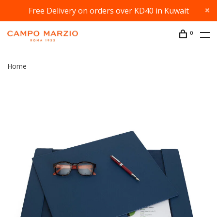
Free Delivery on orders over KD40 in Kuwait
0
Home