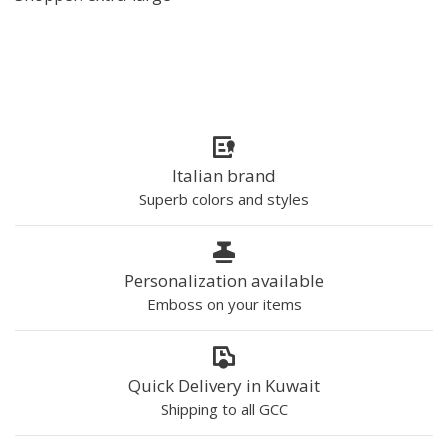
Italian brand
Superb colors and styles
Personalization available
Emboss on your items
Quick Delivery in Kuwait
Shipping to all GCC