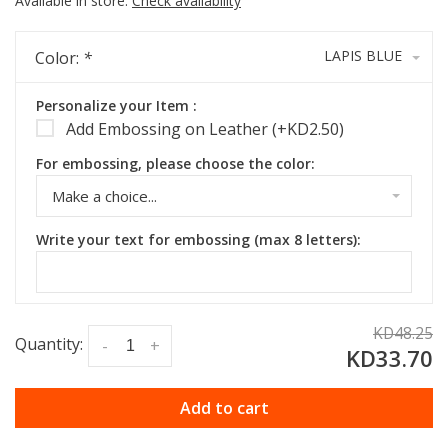
Available in store:
Check availability
LAPIS BLUE
Color:
*
Personalize your Item :
Add Embossing on Leather (+KD2.50)
For embossing, please choose the color:
Make a choice...
Write your text for embossing (max 8 letters):
KD48.25
Quantity:
-
+
KD33.70
Add to cart