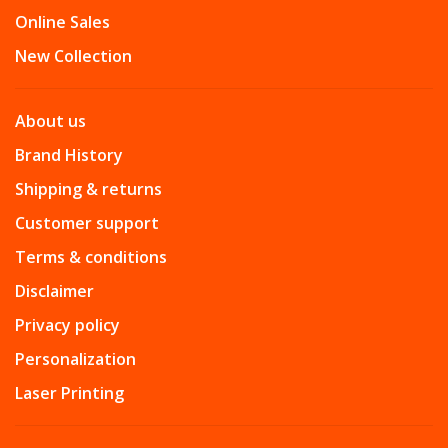
Online Sales
New Collection
About us
Brand History
Shipping & returns
Customer support
Terms & conditions
Disclaimer
Privacy policy
Personalization
Laser Printing