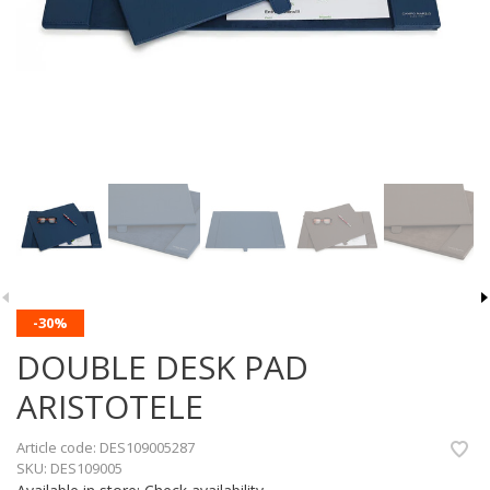
-30%
DOUBLE DESK PAD
ARISTOTELE
Article code:
DES109005287
SKU:
DES109005