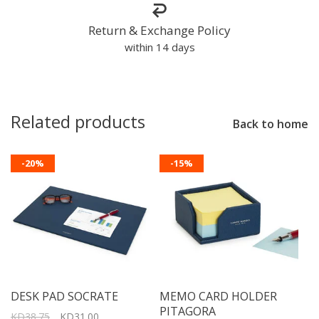
Return & Exchange Policy
within 14 days
Related products
Back to home
-20%
-15%
DESK PAD SOCRATE
MEMO CARD HOLDER
PITAGORA
KD38.75
KD31.00