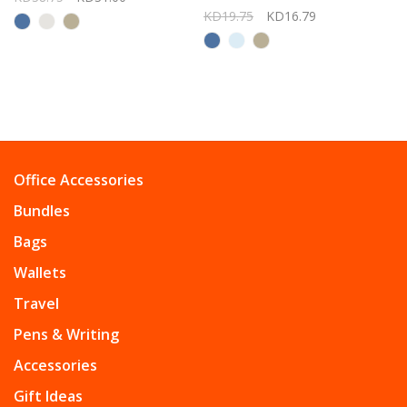
KD19.75
KD16.79
Office Accessories
Bundles
Bags
Wallets
Travel
Pens & Writing
Accessories
Gift Ideas