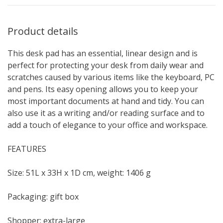
Product details
This desk pad has an essential, linear design and is
perfect for protecting your desk from daily wear and
scratches caused by various items like the keyboard, PC
and pens. Its easy opening allows you to keep your
most important documents at hand and tidy. You can
also use it as a writing and/or reading surface and to
add a touch of elegance to your office and workspace.
FEATURES
Size: 51L x 33H x 1D cm, weight: 1406 g
Packaging: gift box
Shopper: extra-large