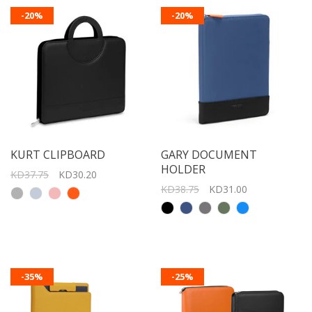
-20%
-20%
KURT CLIPBOARD
GARY DOCUMENT
HOLDER
KD37.75
KD30.20
KD38.75
KD31.00
-35%
-25%