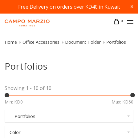
Free Delivery on orders over KD40 in Kuwait
0
Home
Office Accessories
Document Holder
Portfolios
Portfolios
Showing 1 - 10 of 10
Min: KD
0
Max: KD
60
-- Portfolios
Color