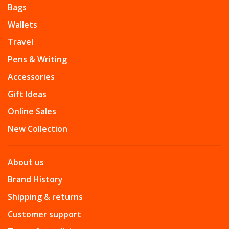
Bags
Wallets
Travel
Pens & Writing
Accessories
Gift Ideas
Online Sales
New Collection
About us
Brand History
Shipping & returns
Customer support