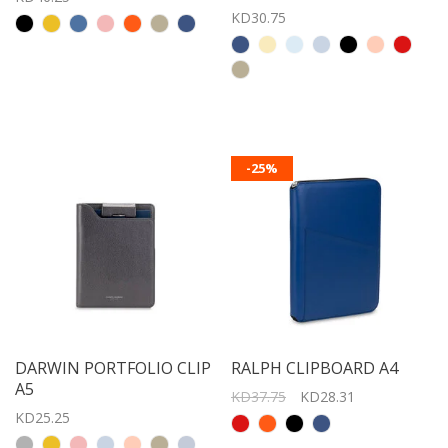
KD30.75
-25%
DARWIN PORTFOLIO CLIP
RALPH CLIPBOARD A4
A5
KD37.75
KD28.31
KD25.25