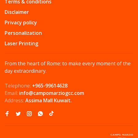
Terms & conditions
Disclaimer
Privacy policy
Personalization
Laser Printing
From the heart of Rome: to make every moment of the
day extraordinary.
Telephone:
+965-99614628
Email:
info@campomarziogcc.com
Address:
Assima Mall Kuwait.