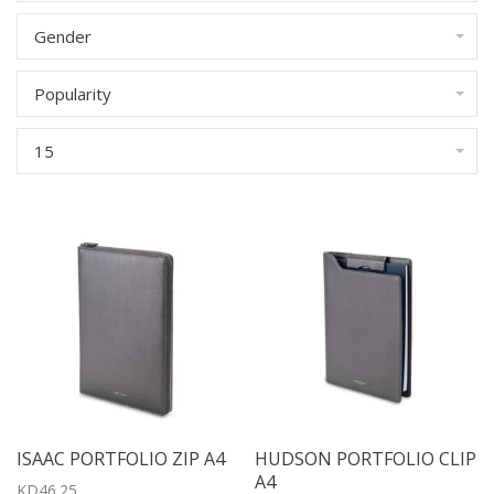
Gender
Popularity
15
ISAAC PORTFOLIO ZIP A4
HUDSON PORTFOLIO CLIP
A4
KD46.25