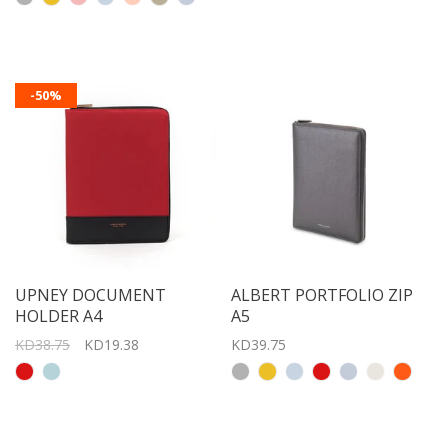
-50%
UPNEY DOCUMENT
ALBERT PORTFOLIO ZIP
HOLDER A4
A5
KD38.75
KD19.38
KD39.75