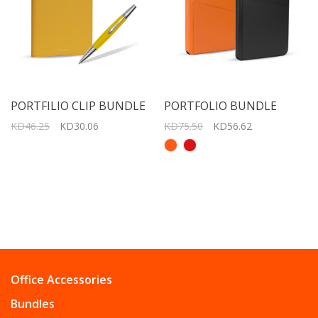
PORTFILIO CLIP BUNDLE
PORTFOLIO BUNDLE
KD46.25
KD30.06
KD75.50
KD56.62
Office Accessories
Bundles