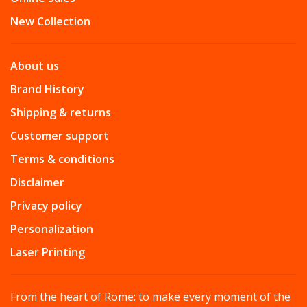
New Collection
About us
Brand History
Shipping & returns
Customer support
Terms & conditions
Disclaimer
Privacy policy
Personalization
Laser Printing
From the heart of Rome: to make every moment of the