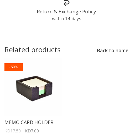
Return & Exchange Policy
within 14 days
Related products
Back to home
-60%
MEMO CARD HOLDER
KD17.50
KD7.00