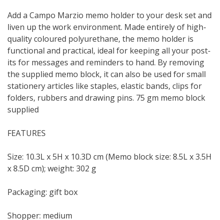
Add a Campo Marzio memo holder to your desk set and
liven up the work environment. Made entirely of high-
quality coloured polyurethane, the memo holder is
functional and practical, ideal for keeping all your post-
its for messages and reminders to hand. By removing
the supplied memo block, it can also be used for small
stationery articles like staples, elastic bands, clips for
folders, rubbers and drawing pins. 75 gm memo block
supplied
FEATURES
Size: 10.3L x 5H x 10.3D cm (Memo block size: 8.5L x 3.5H
x 8.5D cm); weight: 302 g
Packaging: gift box
Shopper: medium