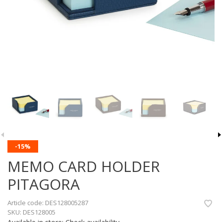
-15%
MEMO CARD HOLDER
PITAGORA
Article code:
DES128005287
SKU:
DES128005