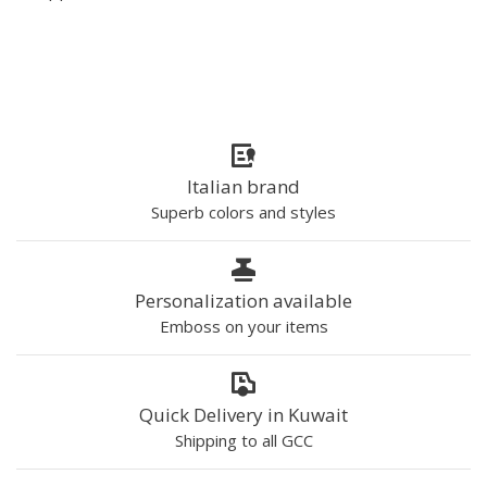
Italian brand
Superb colors and styles
Personalization available
Emboss on your items
Quick Delivery in Kuwait
Shipping to all GCC