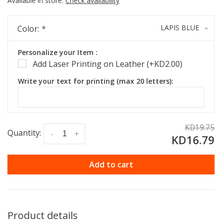
Available in store:
Check availability
LAPIS BLUE
Color:
*
Personalize your Item :
Add Laser Printing on Leather (+KD2.00)
Write your text for printing (max 20 letters):
KD19.75
Quantity:
-
+
KD16.79
Add to cart
Product details