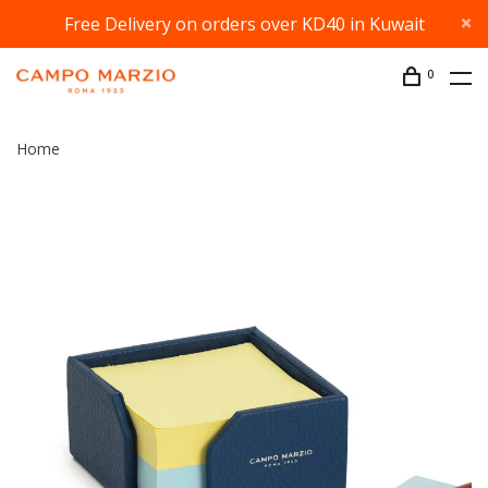
Free Delivery on orders over KD40 in Kuwait
0
Home