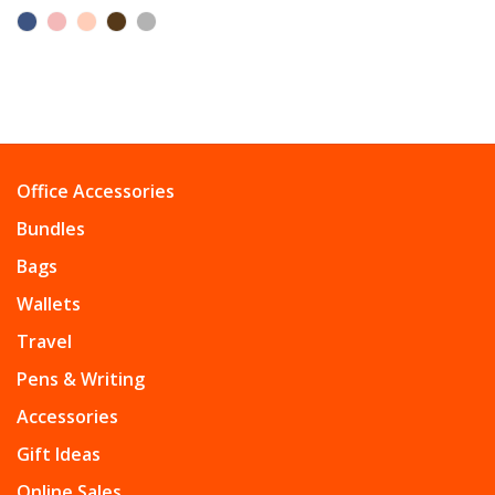
Office Accessories
Bundles
Bags
Wallets
Travel
Pens & Writing
Accessories
Gift Ideas
Online Sales