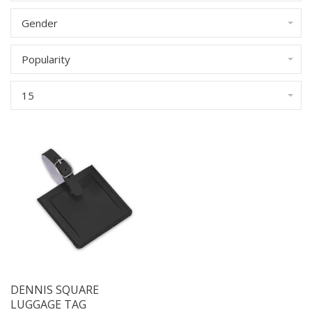
Gender
Popularity
15
DENNIS SQUARE
LUGGAGE TAG