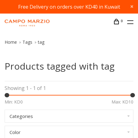
Free Delivery on orders over KD40 in Kuwait
0
Home
Tags
tag
Products tagged with tag
Showing 1 - 1 of 1
Min: KD
0
Max: KD
10
Categories
Color