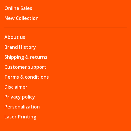
Online Sales
New Collection
About us
Brand History
Shipping & returns
Customer support
Terms & conditions
Disclaimer
Privacy policy
Personalization
Laser Printing