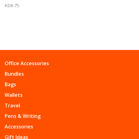
KD6.75
Office Accessories
Bundles
Bags
Wallets
Travel
Pens & Writing
Accessories
Gift Ideas