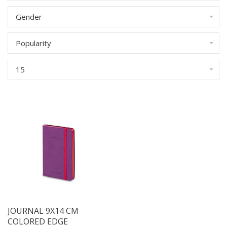
Gender
Popularity
15
JOURNAL 9X14 CM
COLORED EDGE