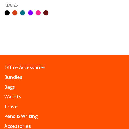
KD8.25
Office Accessories
Bundles
Bags
Wallets
Travel
Pens & Writing
Accessories