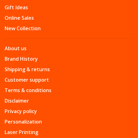
Gift Ideas
Online Sales
New Collection
About us
Brand History
Shipping & returns
Customer support
Terms & conditions
Disclaimer
Privacy policy
Personalization
Laser Printing