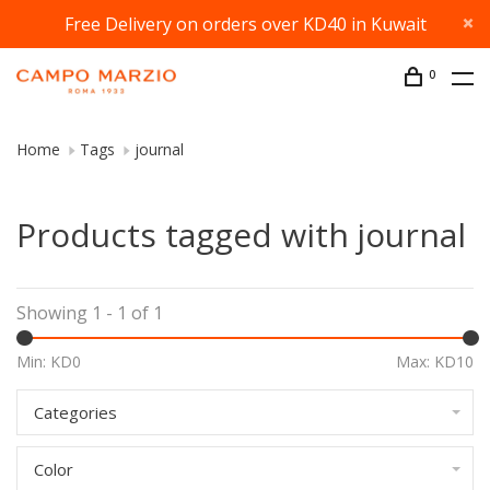
Free Delivery on orders over KD40 in Kuwait
0
Home
Tags
journal
Products tagged with journal
Showing 1 - 1 of 1
Min: KD
0
Max: KD
10
Categories
Color