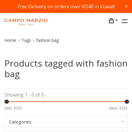
Free Delivery on orders over KD40 in Kuwait
0
Home
Tags
fashion bag
Products tagged with fashion
bag
Showing 1 - 0 of 0
Min: KD
0
Max: KD
5
Categories