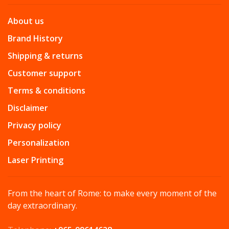
About us
Brand History
Shipping & returns
Customer support
Terms & conditions
Disclaimer
Privacy policy
Personalization
Laser Printing
From the heart of Rome: to make every moment of the
day extraordinary.