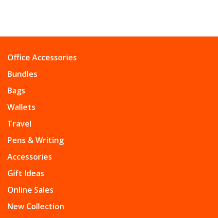
Office Accessories
Bundles
Bags
Wallets
Travel
Pens & Writing
Accessories
Gift Ideas
Online Sales
New Collection