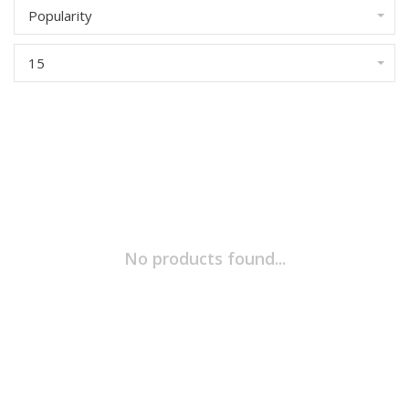
Popularity
15
No products found...