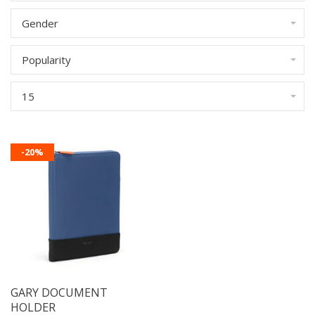
Gender
Popularity
15
-20%
GARY DOCUMENT
HOLDER