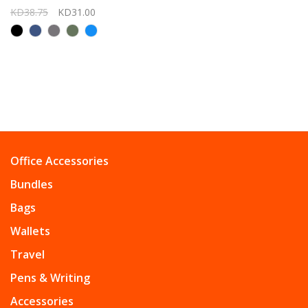
KD38.75
KD31.00
Office Accessories
Bundles
Bags
Wallets
Travel
Pens & Writing
Accessories