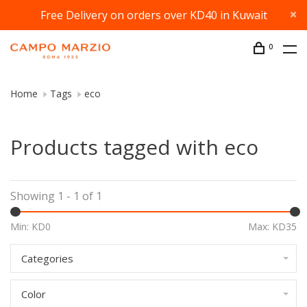
Free Delivery on orders over KD40 in Kuwait
0
Home
Tags
eco
Products tagged with eco
Showing 1 - 1 of 1
Min: KD
0
Max: KD
35
Categories
Color