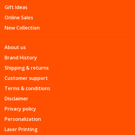
Gift Ideas
Online Sales
New Collection
About us
Brand History
Shipping & returns
Customer support
Terms & conditions
Disclaimer
Privacy policy
Personalization
Laser Printing