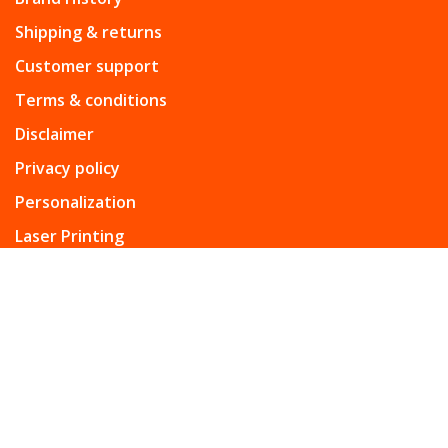
Shipping & returns
Customer support
Terms & conditions
Disclaimer
Privacy policy
Personalization
Laser Printing
From the heart of Rome: to make every moment of the
day extraordinary.
Telephone:
+965-99614628
Email:
info@campomarziogcc.com
Address:
Assima Mall Kuwait.