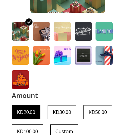
Amount
KD20.00
KD30.00
KD50.00
KD100.00
Custom