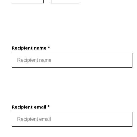
Recipient name *
Recipient email *