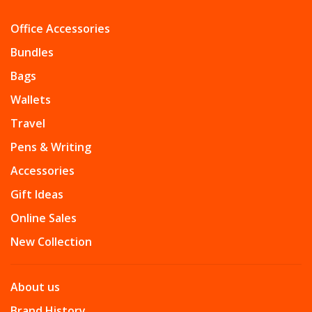
Office Accessories
Bundles
Bags
Wallets
Travel
Pens & Writing
Accessories
Gift Ideas
Online Sales
New Collection
About us
Brand History