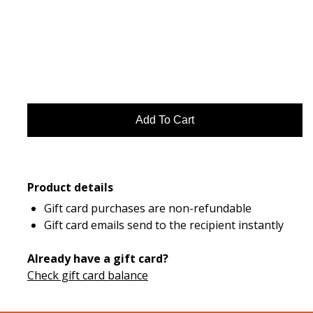
Product details
Gift card purchases are non-refundable
Gift card emails send to the recipient instantly
Already have a gift card?
Check gift card balance