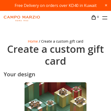
Free Delivery on orders over KD40 in Kuwait
0
Home
/ Create a custom gift card
Create a custom gift
card
Your design