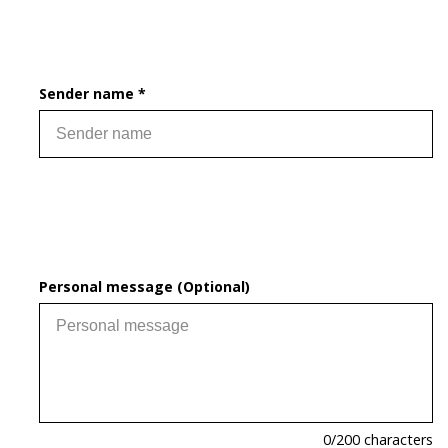
Sender name *
Personal message (Optional)
0
/200 characters