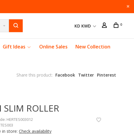
0
KD KWD
Gift Ideas
Online Sales
New Collection
Share this product:
Facebook
Twitter
Pinterest
I SLIM ROLLER
ode:
HERTES003012
TES003
e in store:
Check availability