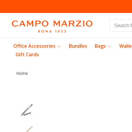
Office Accessories
Bundles
Bags
Walle
Gift Cards
Home