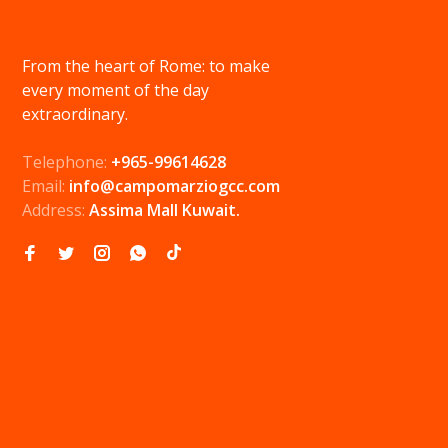
From the heart of Rome: to make
every moment of the day
extraordinary.
Telephone:
+965-99614628
Email:
info@campomarziogcc.com
Address:
Assima Mall Kuwait.