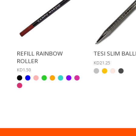
REFILL RAINBOW
TESI SLIM BAL
ROLLER
KD21.25
KD1.50
BLACK
BLUE