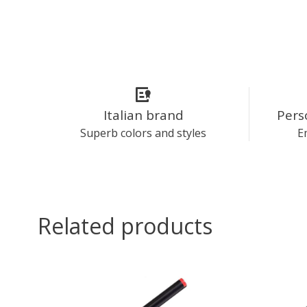
Italian brand
Pers
Superb colors and styles
E
Related products