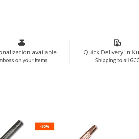
onalization available
Quick Delivery in K
mboss on your items
Shipping to all GC
-50%