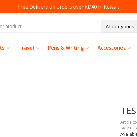
Free Delivery on orders over KD40 in Kuwait
All categories
ts
Travel
Pens & Writing
Accessories
TES
Article c
SKU:
HER
Availabl