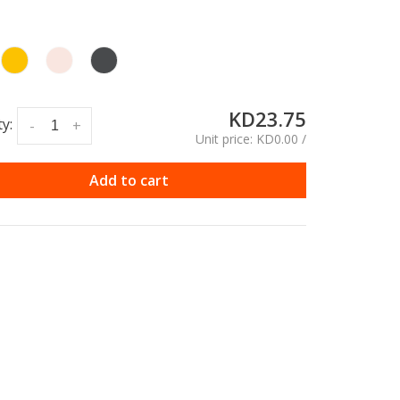
KD23.75
y:
-
+
Unit price: KD0.00 /
Add to cart