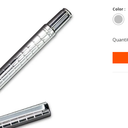
Color :
Quantit