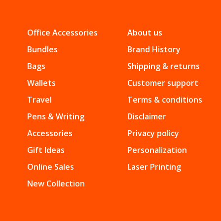
Office Accessories
About us
Bundles
Brand History
Bags
Shipping & returns
Wallets
Customer support
Travel
Terms & conditions
Pens & Writing
Disclaimer
Accessories
Privacy policy
Gift Ideas
Personalization
Online Sales
Laser Printing
New Collection