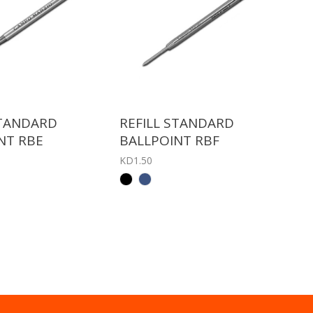
STANDARD
REFILL STANDARD
NT RBE
BALLPOINT RBF
KD1.50