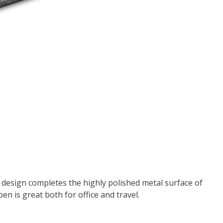
 design completes the highly polished metal surface of
pen is great both for office and travel.