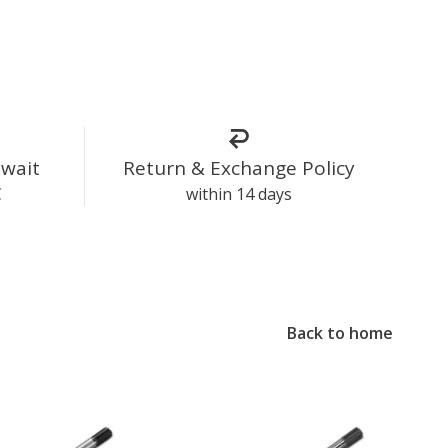
uwait
Return & Exchange Policy
C
within 14 days
Back to home