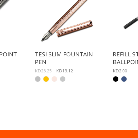
LPOINT
TESI SLIM FOUNTAIN
REFILL 
PEN
BALLPOI
KD26.25
KD13.12
KD2.00