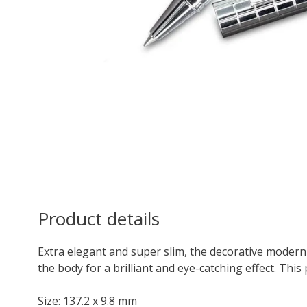
Product details
Extra elegant and super slim, the decorative modern
the body for a brilliant and eye-catching effect. This 
Size: 137.2 x 9.8 mm