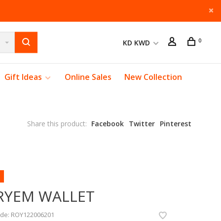
0
KD KWD
Gift Ideas
Online Sales
New Collection
Share this product:
Facebook
Twitter
Pinterest
RYEM WALLET
ode:
ROY122006201