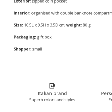
Exterior:
zipped coin pocket
Interior:
organised with double banknote compartment
Size:
10.5L x 9.5H x 3.5D cm;
weight:
80 g
Packaging:
gift box
Shopper:
small
Italian brand
Pers
Superb colors and styles
E