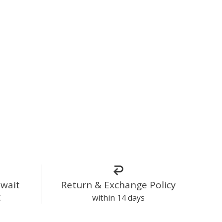
uwait
Return & Exchange Policy
C
within 14 days