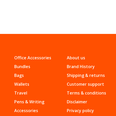
Office Accessories
About us
Bundles
Brand History
Bags
Shipping & returns
Wallets
Customer support
Travel
Terms & conditions
Pens & Writing
Disclaimer
Accessories
Privacy policy