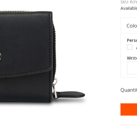
SKU:
ROY
Availabl
Colo
Pers
Writ
Quantit