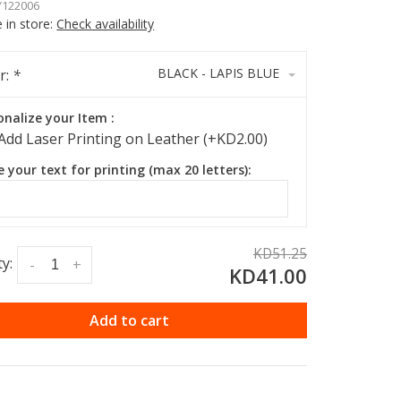
122006
e in store:
Check availability
BLACK - LAPIS BLUE
r:
*
onalize your Item :
Add Laser Printing on Leather (+KD2.00)
e your text for printing (max 20 letters):
KD51.25
y:
-
+
KD41.00
Add to cart