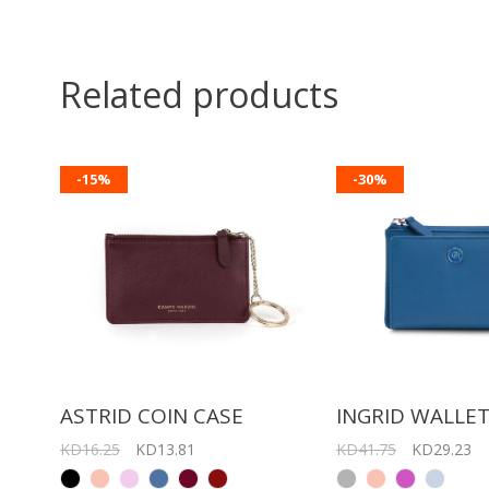
Related products
-15%
-30%
ASTRID COIN CASE
INGRID WALLE
KD16.25
KD13.81
KD41.75
KD29.23