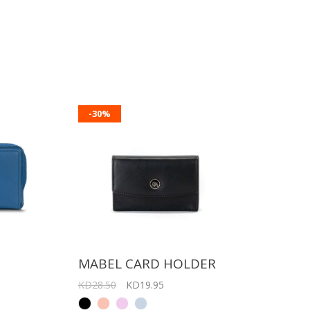
-30%
T
MABEL CARD HOLDER
KD28.50
KD19.95