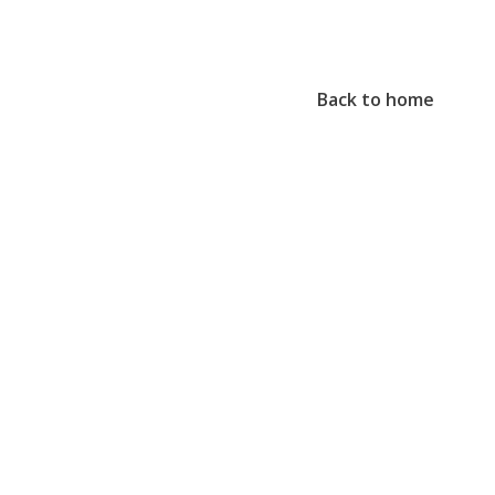
Back to home