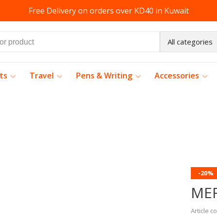
Free Delivery on orders over KD40 in Kuwait
All categories
ts
Travel
Pens & Writing
Accessories
-20%
ME
Article c