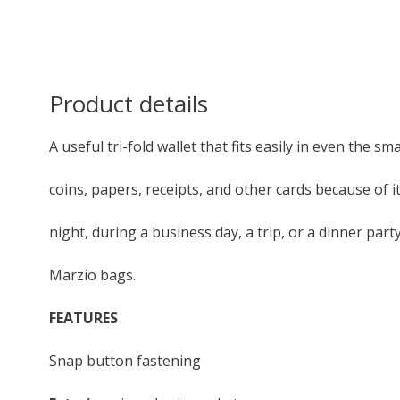
Product details
A useful tri-fold wallet that fits easily in even the sma
coins, papers, receipts, and other cards because of 
night, during a business day, a trip, or a dinner par
Marzio bags.
FEATURES
Snap button fastening