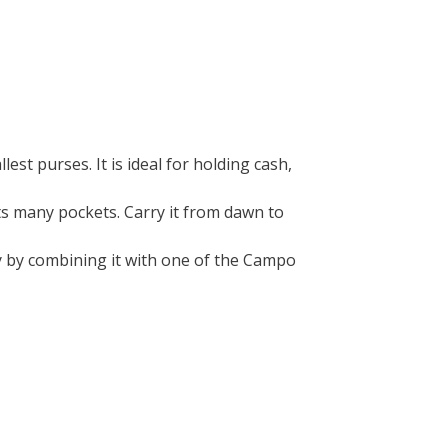
llest purses. It is ideal for holding cash,
its many pockets. Carry it from dawn to
ty by combining it with one of the Campo