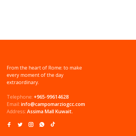
From the heart of Rome: to make
every moment of the day
extraordinary.
Telephone:
+965-99614628
Email:
info@campomarziogcc.com
Address:
Assima Mall Kuwait.