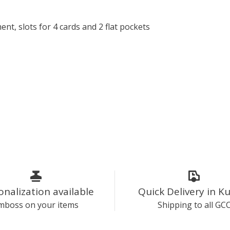
, slots for 4 cards and 2 flat pockets
onalization available
Quick Delivery in K
mboss on your items
Shipping to all GC