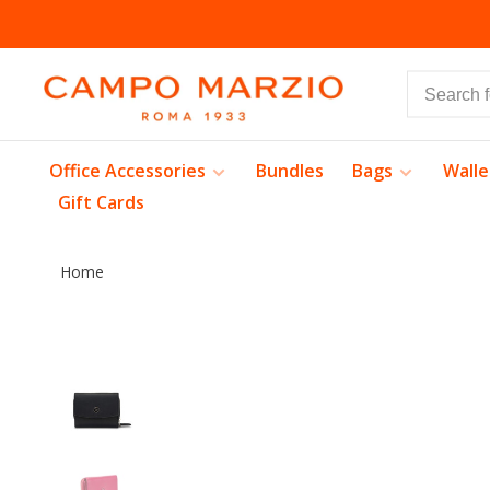
Office Accessories
Bundles
Bags
Walle
Gift Cards
Home