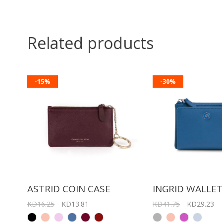
Related products
-15%
-30%
ASTRID COIN CASE
INGRID WALLE
KD16.25
KD13.81
KD41.75
KD29.23