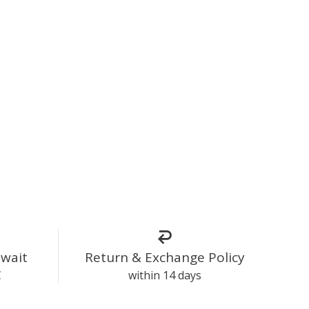
uwait
Return & Exchange Policy
C
within 14 days