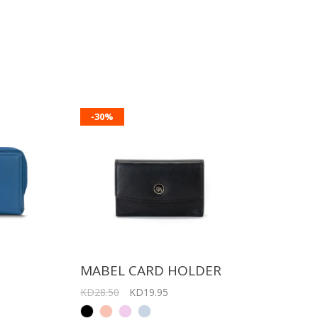
-30%
T
MABEL CARD HOLDER
KD28.50
KD19.95