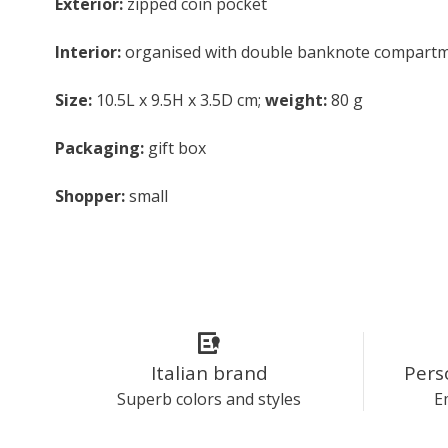
Exterior:
zipped coin pocket
Interior:
organised with double banknote compartment
Size:
10.5L x 9.5H x 3.5D cm;
weight:
80 g
Packaging:
gift box
Shopper:
small
Italian brand
Pers
Superb colors and styles
E