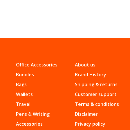
Office Accessories
About us
Bundles
Brand History
Bags
Shipping & returns
Wallets
Customer support
Travel
Terms & conditions
Pens & Writing
Disclaimer
Accessories
Privacy policy