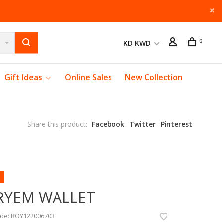
0
KD KWD
Gift Ideas
Online Sales
New Collection
Share this product:
Facebook
Twitter
Pinterest
RYEM WALLET
ode:
ROY122006703