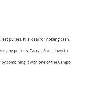
llest purses. It is ideal for holding cash,
its many pockets. Carry it from dawn to
ty by combining it with one of the Campo