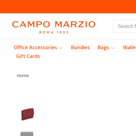
Office Accessories
Bundles
Bags
Walle
Gift Cards
Home