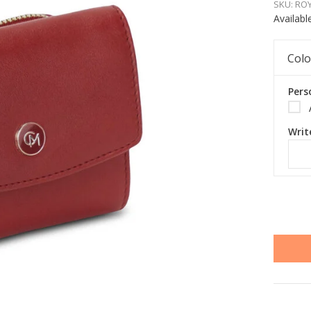
SKU:
ROY
Availabl
Colo
Pers
Writ