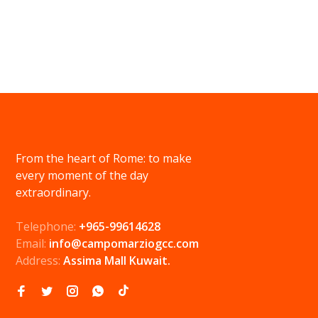
From the heart of Rome: to make
every moment of the day
extraordinary.
Telephone:
+965-99614628
Email:
info@campomarziogcc.com
Address:
Assima Mall Kuwait.