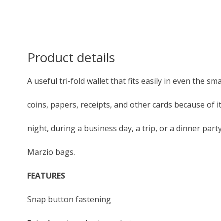
Product details
A useful tri-fold wallet that fits easily in even the sma
coins, papers, receipts, and other cards because of 
night, during a business day, a trip, or a dinner par
Marzio bags.
FEATURES
Snap button fastening