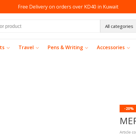
Free Delivery on orders over KD40 in Kuwait
All categories
ts
Travel
Pens & Writing
Accessories
-20%
ME
Article c