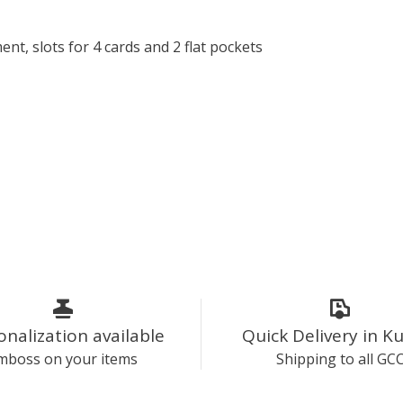
, slots for 4 cards and 2 flat pockets
onalization available
Quick Delivery in K
mboss on your items
Shipping to all GC