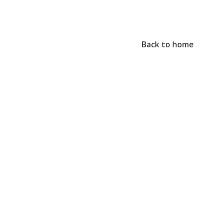
Back to home