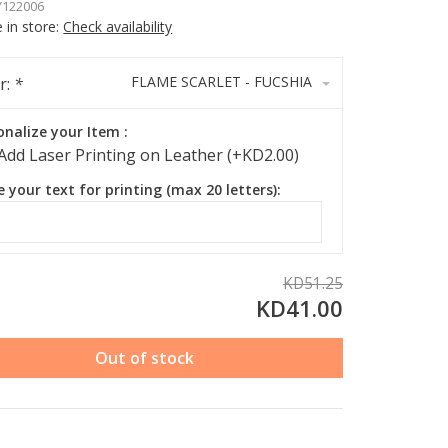
122006
e in store:
Check availability
FLAME SCARLET - FUCSHIA
r:
*
onalize your Item :
Add Laser Printing on Leather (+KD2.00)
e your text for printing (max 20 letters):
KD51.25
KD41.00
Out of stock