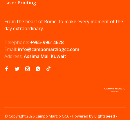
Laser Printing
From the heart of Rome: to make every moment of the
day extraordinary.
Telephone:
+965-99614628
Email:
info@campomarziogcc.com
Address:
Assima Mall Kuwait.
© Copyright 2026 Campo Marzio GCC
- Powered by
Lightspeed
-
Theme by
Huysmans.me