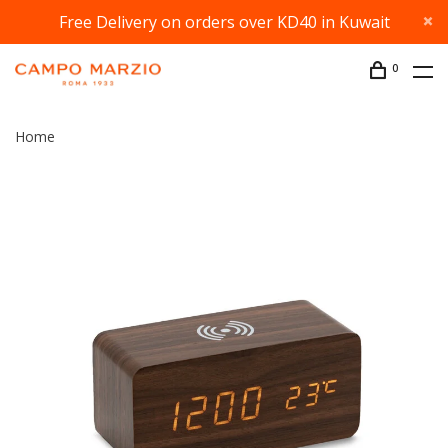
Free Delivery on orders over KD40 in Kuwait
0
Home