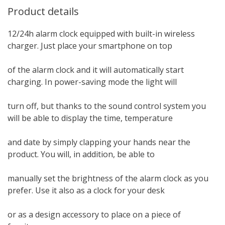
Product details
12/24h alarm clock equipped with built-in wireless
charger. Just place your smartphone on top
of the alarm clock and it will automatically start
charging. In power-saving mode the light will
turn off, but thanks to the sound control system you
will be able to display the time, temperature
and date by simply clapping your hands near the
product. You will, in addition, be able to
manually set the brightness of the alarm clock as you
prefer. Use it also as a clock for your desk
or as a design accessory to place on a piece of