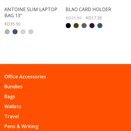
ANTOINE SLIM LAPTOP
BLAO CARD HOLDER
BAG 13''
KD21.50
KD17.20
KD35.50
Office Accessories
Bundles
Bags
Wallets
Travel
Pens & Writing