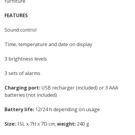
furniture.
FEATURES
Sound control
Time, temperature and date on display
3 brightness levels
3 sets of alarms
Charging port:
USB recharger (included) or 3 AAA
batteries (not included)
Battery life:
12/24 h depending on usage
Size:
15L x 7H x 7D cm;
weight:
240 g