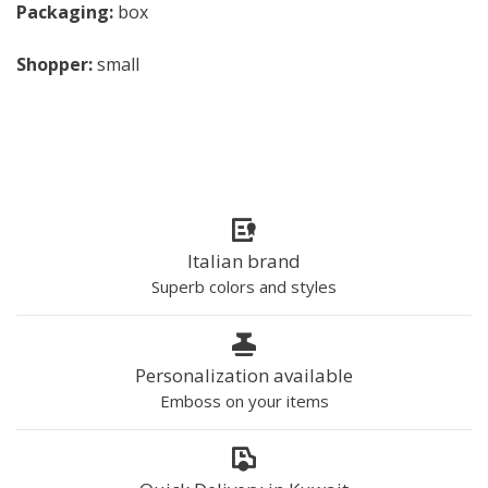
Packaging:
box
Shopper:
small
Italian brand
Superb colors and styles
Personalization available
Emboss on your items