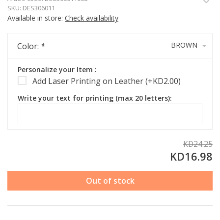
SKU:
DES306011
Available in store:
Check availability
BROWN
Color:
*
Personalize your Item :
Add Laser Printing on Leather (+KD2.00)
Write your text for printing (max 20 letters):
KD24.25
KD16.98
Out of stock