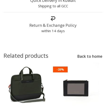
Quick Delivery in Kuwait
Shipping to all GCC
Return & Exchange Policy
within 14 days
Related products
Back to home
-20%