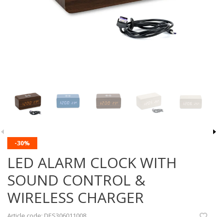
-30%
LED ALARM CLOCK WITH
SOUND CONTROL &
WIRELESS CHARGER
Article code:
DES306011008