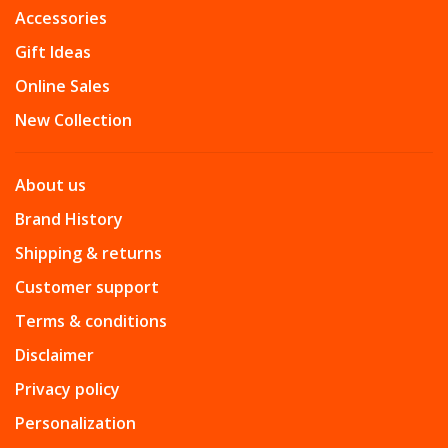
Accessories
Gift Ideas
Online Sales
New Collection
About us
Brand History
Shipping & returns
Customer support
Terms & conditions
Disclaimer
Privacy policy
Personalization