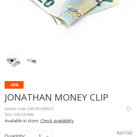
-20%
JONATHAN MONEY CLIP
Article code:
EXE341006012
SKU:
EXE341006
Available in store:
Check availability
KD7.50
Quantity:
-
+