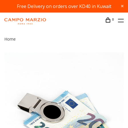
Free Delivery on orders over KD40 in Kuwait
0
Home