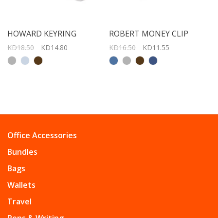
HOWARD KEYRING
ROBERT MONEY CLIP
KD18.50
KD14.80
KD16.50
KD11.55
Office Accessories
Bundles
Bags
Wallets
Travel