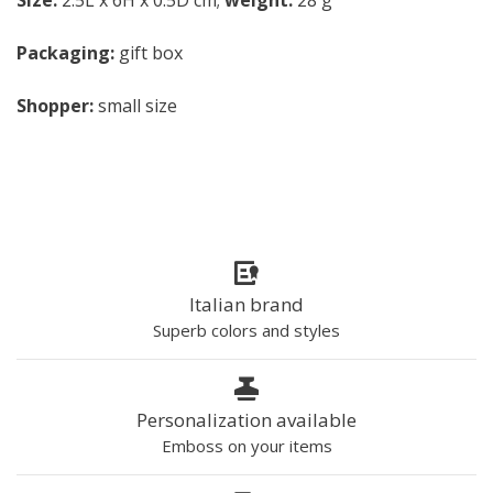
Size:
2.5L x 6H x 0.5D cm;
weight:
28 g
Packaging:
gift box
Shopper:
small size
Italian brand
Superb colors and styles
Personalization available
Emboss on your items