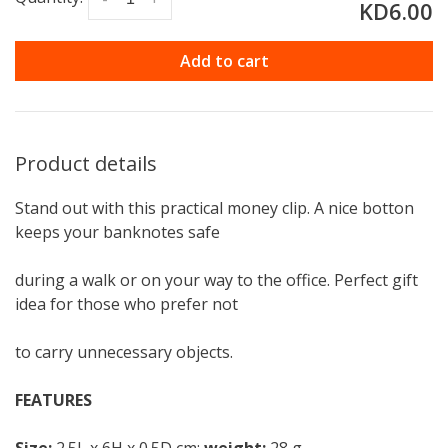
KD6.00
Add to cart
Product details
Stand out with this practical money clip. A nice botton
keeps your banknotes safe
during a walk or on your way to the office. Perfect gift
idea for those who prefer not
to carry unnecessary objects.
FEATURES