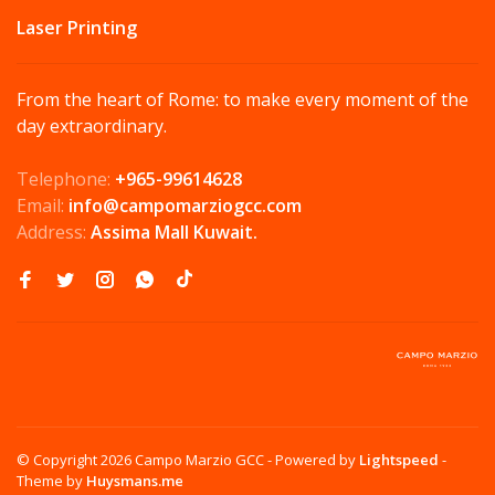
Laser Printing
From the heart of Rome: to make every moment of the
day extraordinary.
Telephone:
+965-99614628
Email:
info@campomarziogcc.com
Address:
Assima Mall Kuwait.
© Copyright 2026 Campo Marzio GCC
- Powered by
Lightspeed
-
Theme by
Huysmans.me