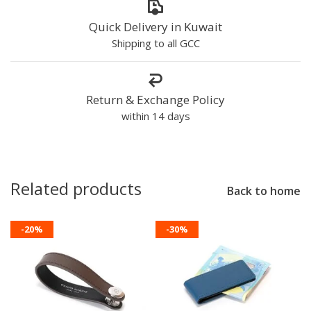
Quick Delivery in Kuwait
Shipping to all GCC
Return & Exchange Policy
within 14 days
Related products
Back to home
-20%
-30%