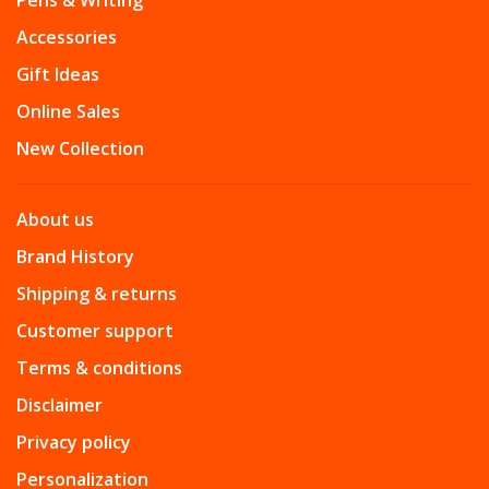
Pens & Writing
Accessories
Gift Ideas
Online Sales
New Collection
About us
Brand History
Shipping & returns
Customer support
Terms & conditions
Disclaimer
Privacy policy
Personalization